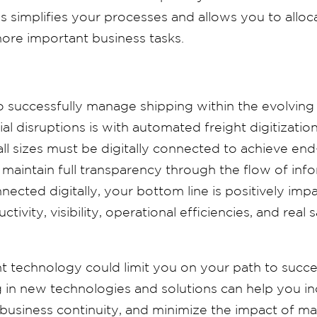
is
simplifies your processes and allows you to allo
ore important business tasks.
 successfully manage shipping within the evolving
al disruptions is with automated freight digitizatio
 all sizes must be digitally connected to achieve end
d maintain full transparency through the flow of in
nected digitally, your bottom line is positively im
ivity, visibility, operational efficiencies, and real
t technology could limit you on your path to succ
g in new technologies and solutions can help you i
 business continuity, and minimize the impact of ma