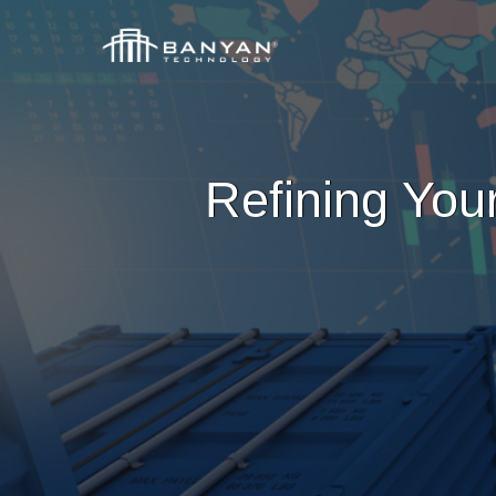
Refining You