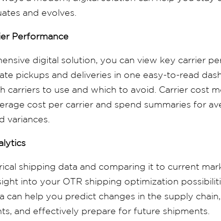
uates and evolves.
ier Performance
nsive digital solution, you can view key carrier p
 late pickups and deliveries in one easy-to-read da
 carriers to use and which to avoid. Carrier cost m
erage cost per carrier and spend summaries for ave
d variances.
alytics
rical shipping data and
comparing
it to current mar
sight into your OTR shipping optimization possibilit
ta can help you predict changes in the supply chain,
ts, and effectively prepare for future shipments.