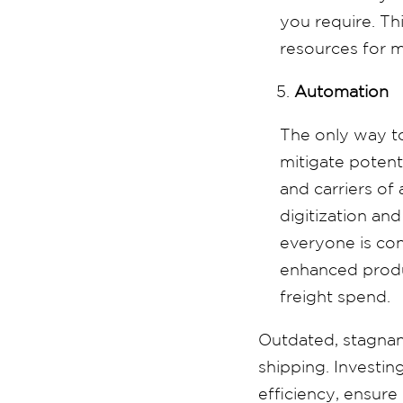
you require. Th
resources for m
Automation
The only way to
mitigate potenti
and carriers of
digitization an
everyone is con
enhanced product
freight spend.
Outdated, stagnan
shipping. Investin
efficiency, ensure