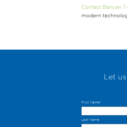
Contact Banyan T
modern technology
Let us
First Name
*
Last Name