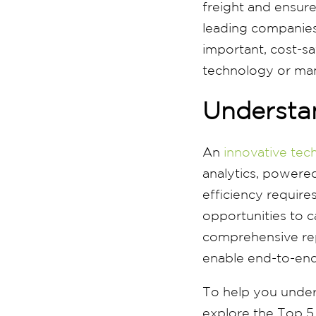
freight and ensur
leading companies
important, cost-s
technology or man
Understan
An
innovative tec
analytics, powered
efficiency requires
opportunities to c
comprehensive rep
enable end-to-end
To help you unders
explore the Top 5 