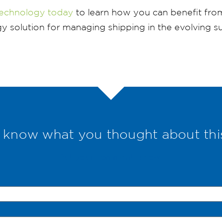
echnology today
to learn how you can benefit fro
 solution for managing shipping in the evolving su
 know what you thought about thi
Put your comment Below.