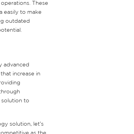
 operations. These
a easily to make
ing outdated
otential.
oy advanced
that increase in
providing
 through
solution to
y solution, let’s
competitive as the