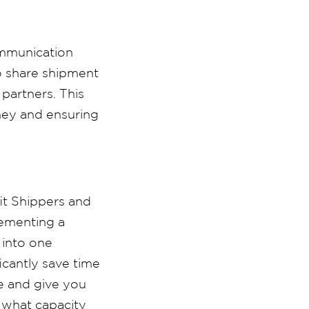
ommunication
o share shipment
 partners.
This
oney and ensuring
it Shippers and
lementing a
 into one
icantly save time
e and give you
d what capacity