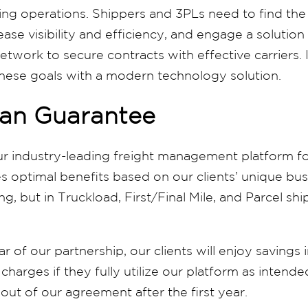
ing operations. Shippers and 3PLs need to find the
ease visibility and efficiency, and engage a solution
etwork to secure contracts with effective carriers. I
these goals with a modern technology solution.
an Guarantee
ur industry-leading freight management platform fo
s optimal benefits based on our clients’ unique bu
ing, but in Truckload, First/Final Mile, and Parcel 
ar of our partnership, our clients will enjoy savings 
harges if they fully utilize our platform as intended
out of our agreement after the first year.