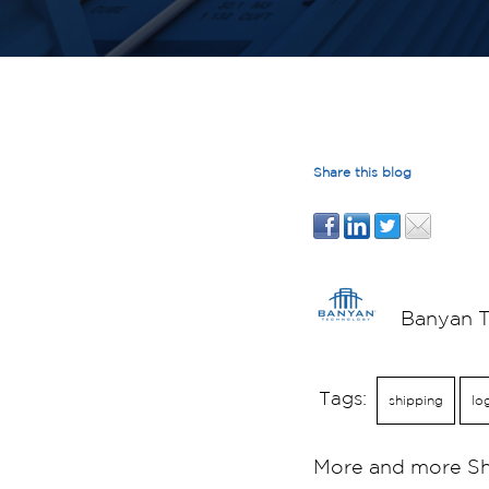
Share this blog
Banyan 
Tags:
shipping
lo
More and more Shi