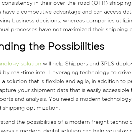
e consistency in their over-the-road (OTR) shipping
 have a competitive advantage and can access dat
aving business decisions, whereas companies utiliz
ual processes have not maximized their shipping p
ding the Possibilities
hnology solution
will help Shippers and 3PLS depl
 by real-time intel. Leveraging technology to drive 
 a solution that is flexible and agile, in addition to 
apture your shipment data that is easily accessible
orts and analysis. You need a modern technology 
 shipping optimization.
tand the possibilities of a modern freight technolog
ways a modern, digital solution can help you stay 