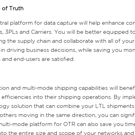
 of Truth
ral platform for data capture will help enhance c
 3PLs and Carriers. You will be better equipped t
ng the supply chain and collaborate with all of your
 in driving business decisions, while saving you m
and end-users are satisfied.
ion and multi-mode shipping capabilities will benef
efficiencies into their shipping operations. By imp
logy solution that can combine your LTL shipments
others moving in the same direction, you can signif
ulti-mode platform for OTR can also save you tim
 into the entire size and scope of your networks an