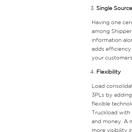
Single Source
Having one cent
among Shippers,
information alo
adds efficiency
your customers 
Flexibility
Load consolidat
3PLs by adding 
flexible techno
Truckload with 
and money. A m
more visibility