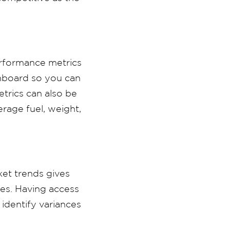
erformance metrics
shboard so you can
etrics can also be
rage fuel, weight,
ket trends gives
ies. Having access
 identify variances