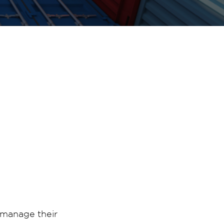
 manage their