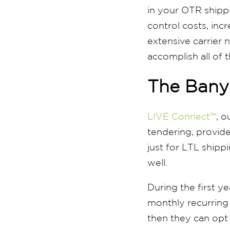
in your OTR shipp
control costs, incr
extensive carrier n
accomplish all of 
The Bany
LIVE Connect™
, o
tendering, provide
just for LTL shipp
well.
During the first ye
monthly recurring c
then they can opt 