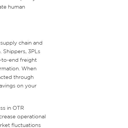
cate human
 supply chain and
n. Shippers, 3PLs
-to-end freight
formation. When
pacted through
 savings on your
ess in OTR
ncrease operational
rket fluctuations