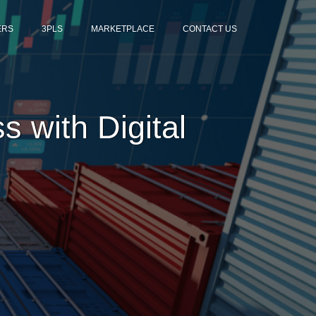
ERS
3PLS
MARKETPLACE
CONTACT US
 with Digital