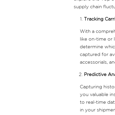
supply chain fluct
Tracking Carr
With a comprehe
like on-time or
determine which
captured for av
accessorials, an
Predictive An
Capturing histo
you valuable in
to real-time da
in your shipmen