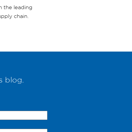
m the leading
pply chain.
s blog.