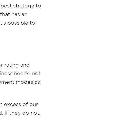
 best strategy to
 that has an
t’s possible to
r rating and
siness needs, not
shipment modes as
in excess of our
. If they do not,