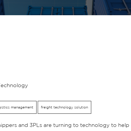
Technology
gistics management
freight technology solution
ppers and 3PLs are turning to technology to help