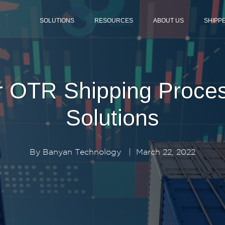
SOLUTIONS
RESOURCES
ABOUT US
SHIPP
r OTR Shipping Process
Solutions
By
Banyan Technology
|
March 22, 2022