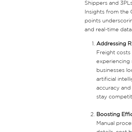
Shippers and 3PLs 
Insights from th
points underscorin
and real-time data
Addressing Ri
Freight costs
experiencing s
businesses loo
artificial inte
accuracy and 
stay competit
Boosting Effi
Manual proces
details, cost