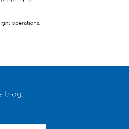
epare for the
ght operations,
s blog.