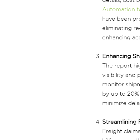
Automation t
have been pro
eliminating r
enhancing ac
Enhancing Shi
The report hi
visibility an
monitor shipm
by up to 20%.
minimize dela
Streamlining 
Freight claims