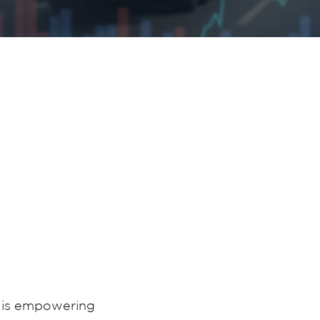
t is empowering