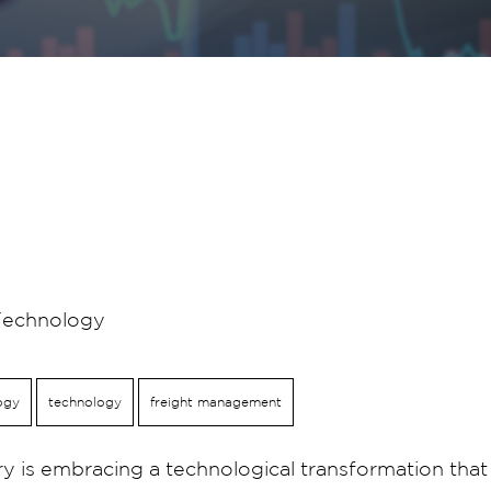
Technology
ogy
technology
freight management
ry is embracing a technological transformation tha