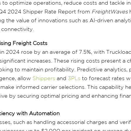
to optimize operations, reduce costs and tackle ine
e Q4 2024 Shipper Rate Report from
FreightWaves
h
g the value of innovations such as AI-driven analyt
 connectivity.
sing Freight Costs
 in 2024 rose by an average of 7.5%, with Truckload
ignificant increases. These rising costs present a c
king to maintain profitability. Predictive analytics
lligence, allow
Shippers
and
3PLs
to forecast rates w
make informed carrier selections. This capability h
ive by securing optimal pricing and enhancing finan
ciency with Automation
ses, such as handling accessorial charges and veri
 businesses up to $2,000 per incident on average du