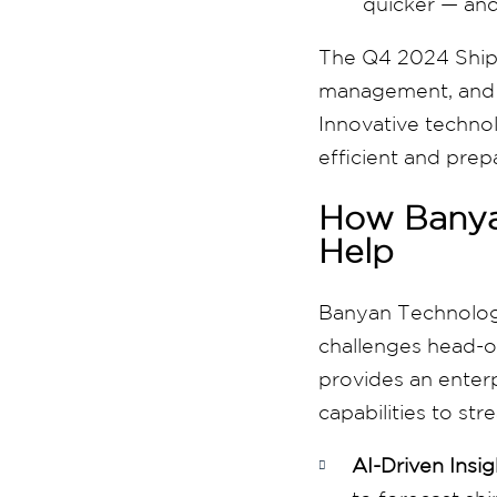
quicker — and
The Q4 2024 Shippe
management, and c
Innovative technol
efficient and prep
How Banya
Help
Banyan Technolo
challenges head-o
provides an enterp
capabilities to s
AI-Driven Insig