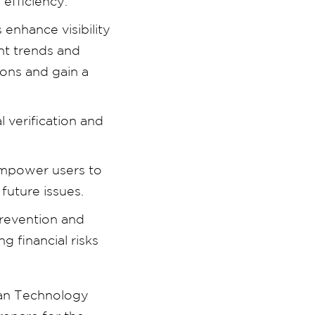
 efficiency.
enhance visibility
nt trends and
ions and gain a
 verification and
empower users to
future issues.
prevention and
 financial risks
yan Technology