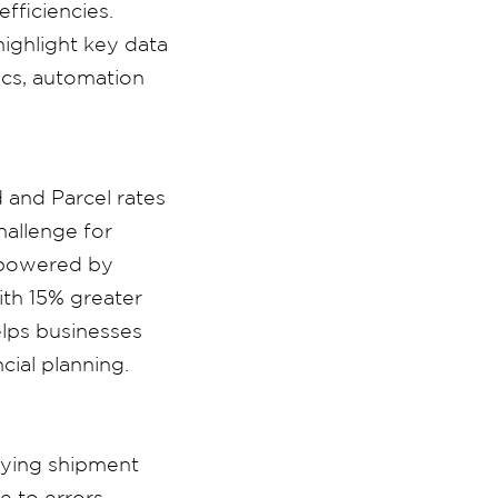
fficiencies.
ighlight key data
ics, automation
 and Parcel rates
hallenge for
, powered by
ith 15% greater
elps businesses
cial planning.
fying shipment
e to errors.