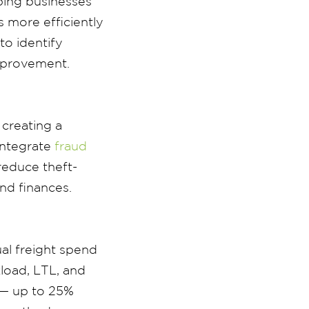
ping businesses
 more efficiently
to identify
improvement.
 creating a
integrate
fraud
reduce theft-
nd finances.
al freight spend
load, LTL, and
 — up to 25%