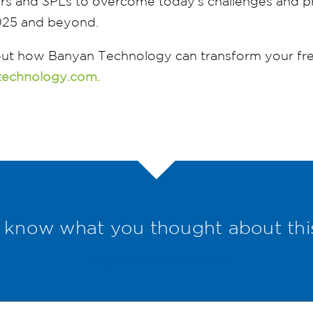
 and 3PLs to overcome today’s challenges and pr
025 and beyond.
ut how Banyan Technology can transform your frei
technology.com.
 know what you thought about thi
Put your comment Below.