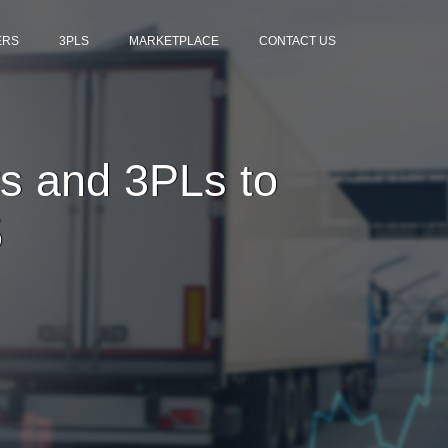
ERS
3PLS
MARKETPLACE
CONTACT US
s and 3PLs to
5