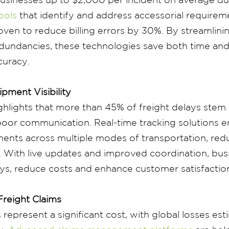
ools
that identify and address accessorial requireme
ven to reduce billing errors by 30%. By streamlin
edundancies, these technologies save both time an
curacy.
pment Visibility
ghlights that more than 45% of freight delays ste
d poor communication. Real-time tracking solutions e
ents across multiple modes of transportation, redu
 With live updates and improved coordination, bus
ys, reduce costs and enhance customer satisfactio
Freight Claims
 represent a significant cost, with global losses es