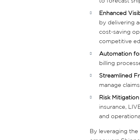
to forecast shi
Enhanced Visib
by delivering 
cost-saving opp
competitive e
Automation for
billing proces
Streamlined F
manage claims m
Risk Mitigation
insurance, LIV
and operationa
By leveraging the