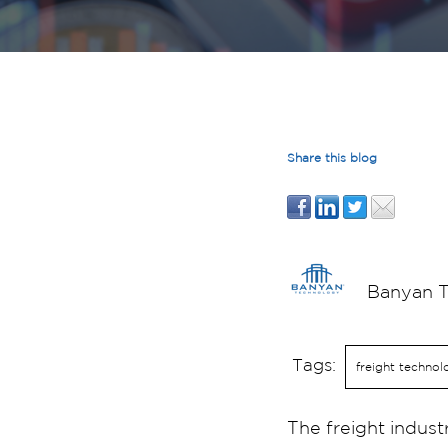
Share this blog
Banyan 
Tags:
freight technol
The freight indust