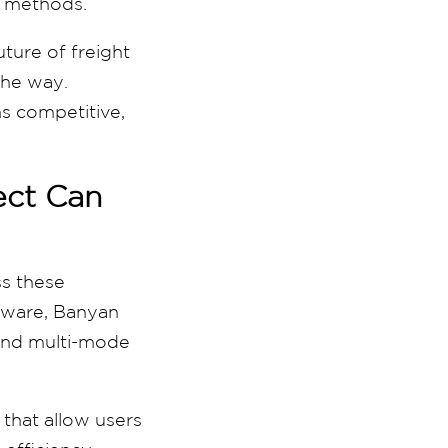
g methods.
ture of freight
the way.
ns competitive,
ect Can
ss these
ftware, Banyan
 and multi-mode
that allow users