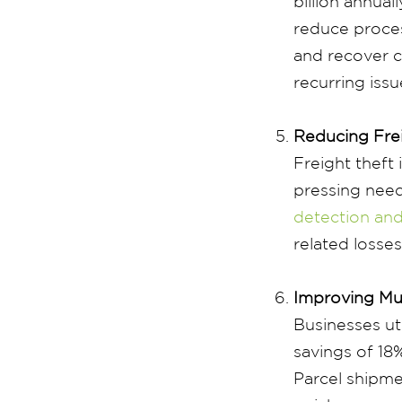
billion annuall
reduce proces
and recover co
recurring iss
Reducing Fre
Freight theft
pressing need
detection and
related losse
Improving Mu
Businesses ut
savings of 18
Parcel shipme