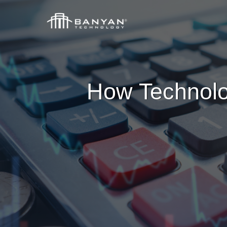
How Technolo