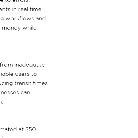
nts in real time
ing workflows and
d money while
m from inadequate
nable users to
cing transit times
inesses can
n.
timated at $50