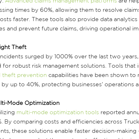
y.
Advanced claims management platforms
are hel
sing times by 60%, allowing them to resolve claims
sts faster. These tools also provide data analytics 
ues and prevent future claims, driving operational 
ight Theft
 incidents surged by 1000% over the last two years,
 for robust risk management solutions. Tools that 
 theft prevention
capabilities have been shown to 
s by up to 40%, protecting businesses’ operations a
lti-Mode Optimization
ilizing
multi-mode optimization tools
reported annu
%. By comparing costs and efficiencies across Truck
nts, these solutions enable faster decision-making