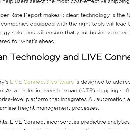
 help users select the most cost-effective shippin
r Rate Report makes it clear: technology is the fu
ompanies equipped with the right tools will lead 
ogy solutions will ensure that your business remai
ared for what’s ahead.
n Technology and LIVE Conn
gy’s
LIVE Connect® software
is designed to addre
n. As a leader in over-the-road (OTR) shipping so
rise-level platform that integrates AI, automation
treamline freight management processes.
hts:
LIVE Connect incorporates predictive analytics 