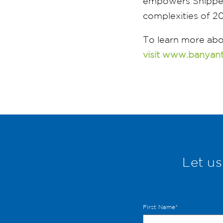
empowers Shippers
complexities of 2
To learn more abo
visit www.banyan
Let us
First Name
*