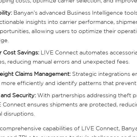
pping costs, optimize carrier selection, and improve
ility:
Banyan’s advanced Business Intelligence tools 
actionable insights into carrier performance, shipme
ortunities, allowing users to optimize their operat
dge.
 Cost Savings:
LIVE Connect automates accessorial
ses, reducing manual errors and unexpected fees.
reight Claims Management:
Strategic integrations 
ore efficiently and identify patterns that prevent 
 and Security:
With partnerships addressing theft 
E Connect ensures shipments are protected, reducing
l disruptions.
 comprehensive capabilities of LIVE Connect, Ban