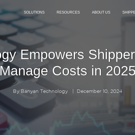
SOLUTIONS
RESOURCES
ABOUT US
SHIPP
gy Empowers Shipper
Manage Costs in 202
By
Banyan Technology
|
December 10, 2024