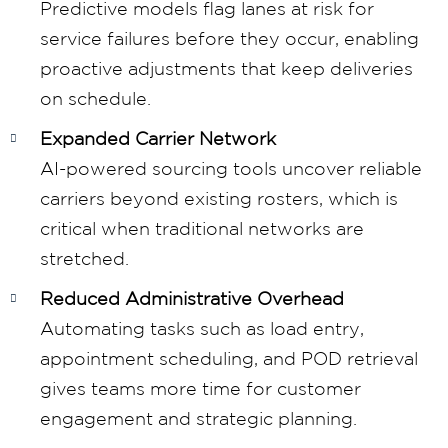
Predictive models flag lanes at risk for
service failures before they occur, enabling
proactive adjustments that keep deliveries
on schedule.
Expanded Carrier Network
AI-powered sourcing tools uncover reliable
carriers beyond existing rosters, which is
critical when traditional networks are
stretched.
Reduced Administrative Overhead
Automating tasks such as load entry,
appointment scheduling, and POD retrieval
gives teams more time for customer
engagement and strategic planning.