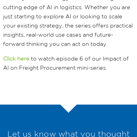
cutting edge of AI in logistics. Whether you are
just starting to explore AI or looking to scale
your existing strategy, the series offers practical
insights, real-world use cases and future-
forward thinking you can act on today.
Click here
to watch episode 6 of our Impact of
AI on Freight Procurement mini-series.
Let us know what you thought