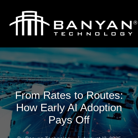
From Rates to Routes:
How Early AI Adoption
Pays Off