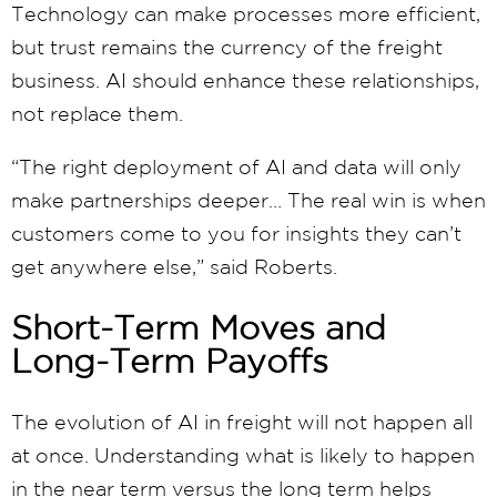
Technology can make processes more efficient,
but trust remains the currency of the freight
business. AI should enhance these relationships,
not replace them.
“The right deployment of AI and data will only
make partnerships deeper… The real win is when
customers come to you for insights they can’t
get anywhere else,” said Roberts.
Short-Term Moves and
Long-Term Payoffs
The evolution of AI in freight will not happen all
at once. Understanding what is likely to happen
in the near term versus the long term helps