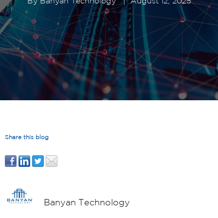
By
Banyan Technology
|
August 12, 2025
Share this blog
Banyan Technology