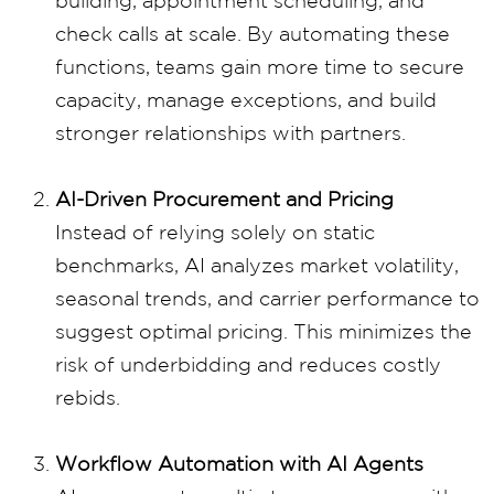
building, appointment scheduling, and
check calls at scale. By automating these
functions, teams gain more time to secure
capacity, manage exceptions, and build
stronger relationships with partners.
AI-Driven Procurement and Pricing
Instead of relying solely on static
benchmarks, AI analyzes market volatility,
seasonal trends, and carrier performance to
suggest optimal pricing. This minimizes the
risk of underbidding and reduces costly
rebids.
Workflow Automation with AI Agents