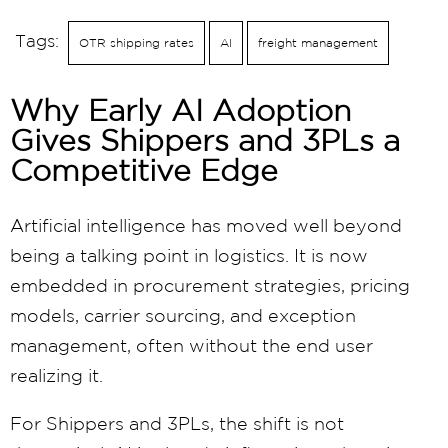
Tags:
OTR shipping rates
AI
freight management
Why Early AI Adoption
Gives Shippers and 3PLs a
Competitive Edge
Artificial intelligence has moved well beyond
being a talking point in logistics. It is now
embedded in procurement strategies, pricing
models, carrier sourcing, and exception
management, often without the end user
realizing it.
For Shippers and 3PLs, the shift is not