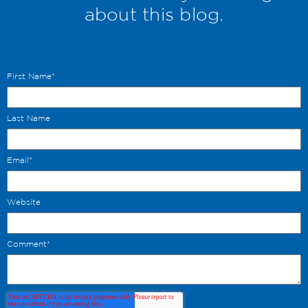
about this blog.
Put your comment Below.
First Name
*
Last Name
Email
*
Website
Comment
*