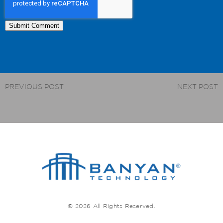
PREVIOUS POST
NEXT POST
© 2026 All Rights Reserved.