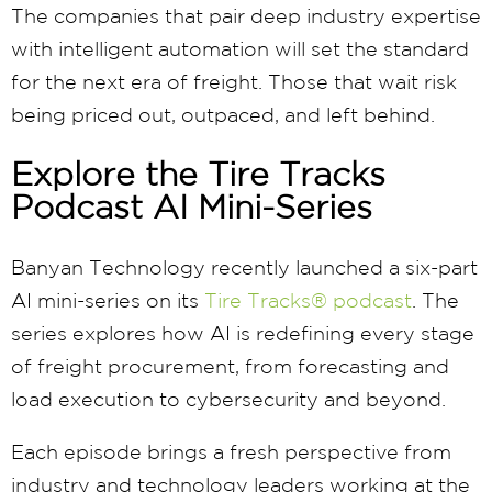
The companies that pair deep industry expertise
with intelligent automation will set the standard
for the next era of freight. Those that wait risk
being priced out, outpaced, and left behind.
Explore the Tire Tracks
Podcast AI Mini-Series
Banyan Technology recently launched a six-part
AI mini-series on its
Tire Tracks® podcast
. The
series explores how AI is redefining every stage
of freight procurement, from forecasting and
load execution to cybersecurity and beyond.
Each episode brings a fresh perspective from
industry and technology leaders working at the