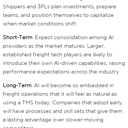
Shippers and 3PLs plan investments, prepare
teams, and position themselves to capitalize
when market conditions shift.
Short-Term
: Expect consolidation among AI
providers as the market matures. Larger,
established freight tech players are likely to
introduce their own AI-driven capabilities, raising
performance expectations across the industry.
Long-Term
: AI will become so embedded in
freight operations that it will feel as natural as
using a TMS today. Companies that adopt early
will have processes and skill sets that give them
a lasting advantage over slower-moving
competitors.