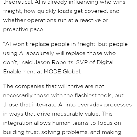
theoretical. AI is already influencing who wins
freight, how quickly loads get covered, and
whether operations run at a reactive or
proactive pace.
“AI won’t replace people in freight, but people
using AI absolutely will replace those who
don’t,” said Jason Roberts, SVP of Digital
Enablement at MODE Global.
The companies that will thrive are not
necessarily those with the flashiest tools, but
those that integrate AI into everyday processes
in ways that drive measurable value. This
integration allows human teams to focus on
building trust, solving problems, and making