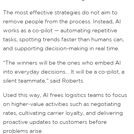
The most effective strategies do not aim to
remove people from the process. Instead, AI
works as a co-pilot — automating repetitive
tasks, spotting trends faster than humans can,
and supporting decision-making in real time.
“The winners will be the ones who embed AI
into everyday decisions… It will be a co-pilot, a
silent teammate,” said Roberts.
Used this way, AI frees logistics teams to focus
on higher-value activities such as negotiating
rates, cultivating carrier loyalty, and delivering
proactive updates to customers before
problems arise.