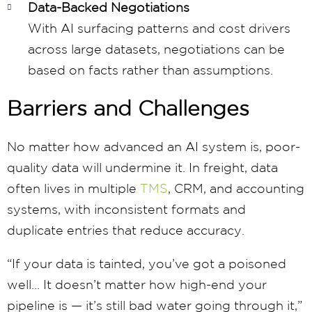
Data-Backed Negotiations
With AI surfacing patterns and cost drivers
across large datasets, negotiations can be
based on facts rather than assumptions.
Barriers and Challenges
No matter how advanced an AI system is, poor-
quality data will undermine it. In freight, data
often lives in multiple
TMS
, CRM, and accounting
systems, with inconsistent formats and
duplicate entries that reduce accuracy.
“If your data is tainted, you’ve got a poisoned
well… It doesn’t matter how high-end your
pipeline is — it’s still bad water going through it,”