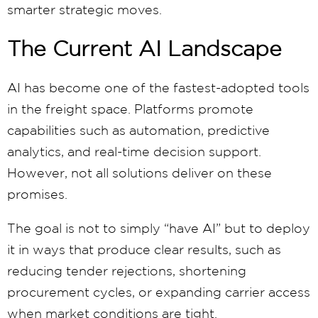
smarter strategic moves.
The Current AI Landscape
AI has become one of the fastest-adopted tools
in the freight space. Platforms promote
capabilities such as automation, predictive
analytics, and real-time decision support.
However, not all solutions deliver on these
promises.
The goal is not to simply “have AI” but to deploy
it in ways that produce clear results, such as
reducing tender rejections, shortening
procurement cycles, or expanding carrier access
when market conditions are tight.