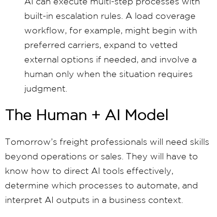
AI can execute multi-step processes with
built-in escalation rules. A load coverage
workflow, for example, might begin with
preferred carriers, expand to vetted
external options if needed, and involve a
human only when the situation requires
judgment.
The Human + AI Model
Tomorrow’s freight professionals will need skills
beyond operations or sales. They will have to
know how to direct AI tools effectively,
determine which processes to automate, and
interpret AI outputs in a business context.