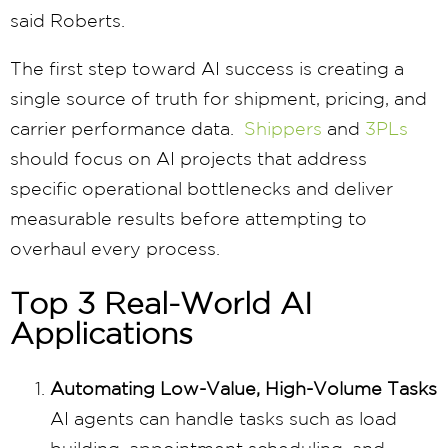
said Roberts.
The first step toward AI success is creating a
single source of truth for shipment, pricing, and
carrier performance data.
Shippers
and
3PLs
should focus on AI projects that address
specific operational bottlenecks and deliver
measurable results before attempting to
overhaul every process.
Top 3 Real-World AI
Applications
Automating Low-Value, High-Volume Tasks
AI agents can handle tasks such as load