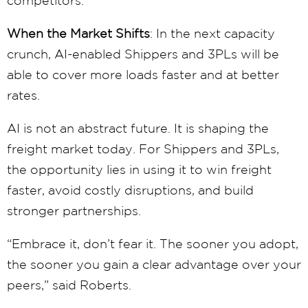
When the Market Shifts
: In the next capacity
crunch, AI-enabled Shippers and 3PLs will be
able to cover more loads faster and at better
rates.
AI is not an abstract future. It is shaping the
freight market today. For Shippers and 3PLs,
the opportunity lies in using it to win freight
faster, avoid costly disruptions, and build
stronger partnerships.
“Embrace it, don’t fear it. The sooner you adopt,
the sooner you gain a clear advantage over your
peers,” said Roberts.