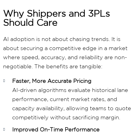
Why Shippers and 3PLs
Should Care
AI adoption is not about chasing trends. It is
about securing a competitive edge in a market
where speed, accuracy, and reliability are non-
negotiable. The benefits are tangible:
Faster, More Accurate Pricing
AI-driven algorithms evaluate historical lane
performance, current market rates, and
capacity availability, allowing teams to quote
competitively without sacrificing margin.
Improved On-Time Performance