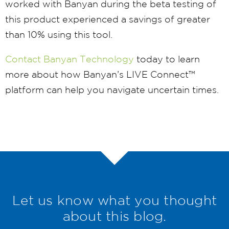
worked with Banyan during the beta testing of
this product experienced a savings of greater
than 10% using this tool.
Contact Banyan Technology
today to learn
more about how Banyan’s LIVE Connect™
platform can help you navigate uncertain times.
Let us know what you thought
about this blog.