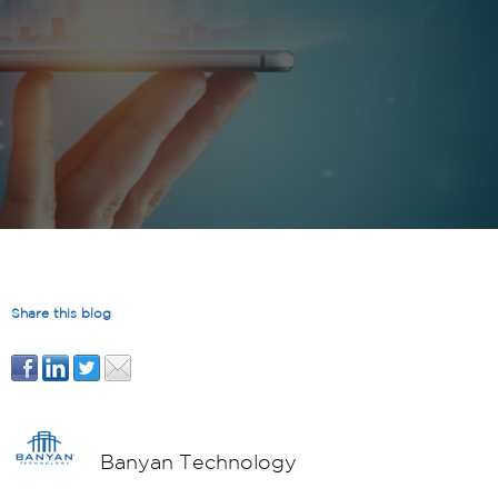
Share this blog
Banyan Technology