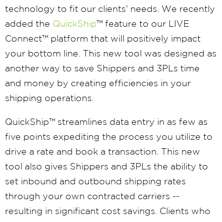
technology to fit our clients’ needs. We recently
added the
QuickShip
™ feature to our LIVE
Connect™ platform that will positively impact
your bottom line. This new tool was designed as
another way to save Shippers and 3PLs time
and money by creating efficiencies in your
shipping operations.
QuickShip™ streamlines data entry in as few as
five points expediting the process you utilize to
drive a rate and book a transaction. This new
tool also gives Shippers and 3PLs the ability to
set inbound and outbound shipping rates
through your own contracted carriers --
resulting in significant cost savings. Clients who