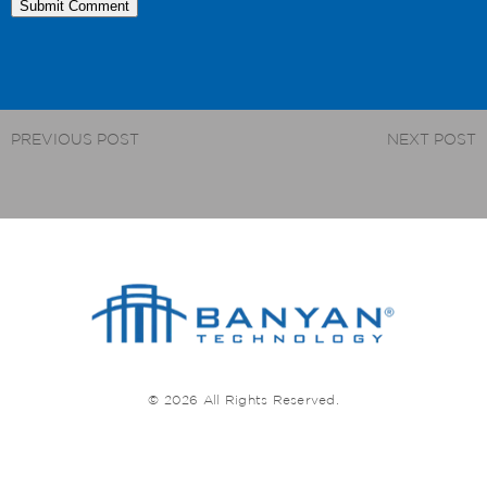
PREVIOUS POST
NEXT POST
© 2026 All Rights Reserved.