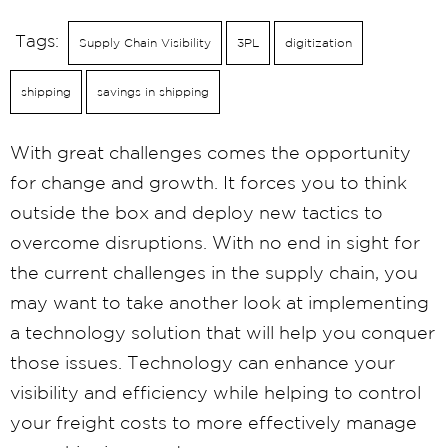
Tags:
Supply Chain Visibility
3PL
digitization
shipping
savings in shipping
With great challenges comes the opportunity
for change and growth. It forces you to think
outside the box and deploy new tactics to
overcome disruptions. With no end in sight for
the current challenges in the supply chain, you
may want to take another look at implementing
a technology solution that will help you conquer
those issues. Technology can enhance your
visibility and efficiency while helping to control
your freight costs to more effectively manage