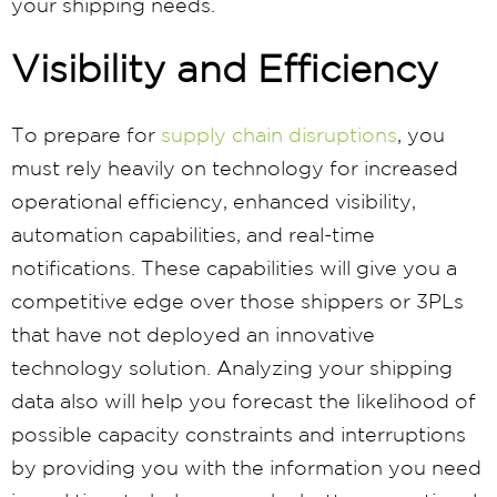
your shipping needs.
Visibility and Efficiency
To prepare for
supply chain disruptions
, you
must rely heavily on technology for increased
operational efficiency, enhanced visibility,
automation capabilities, and real-time
notifications. These capabilities will give you a
competitive edge over those shippers or 3PLs
that have not deployed an innovative
technology solution. Analyzing your shipping
data also will help you forecast the likelihood of
possible capacity constraints and interruptions
by providing you with the information you need