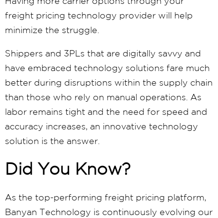
Having more carrier options through your
freight pricing technology provider will help
minimize the struggle.
Shippers and 3PLs that are digitally savvy and
have embraced technology solutions fare much
better during disruptions within the supply chain
than those who rely on manual operations. As
labor remains tight and the need for speed and
accuracy increases, an innovative technology
solution is the answer.
Did You Know?
As the top-performing freight pricing platform,
Banyan Technology is continuously evolving our