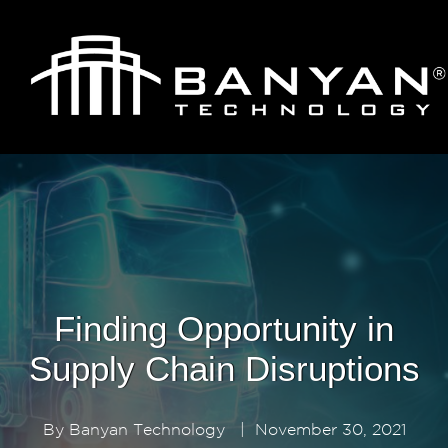
Finding Opportunity in
Supply Chain Disruptions
By
Banyan Technology
|
November 30, 2021