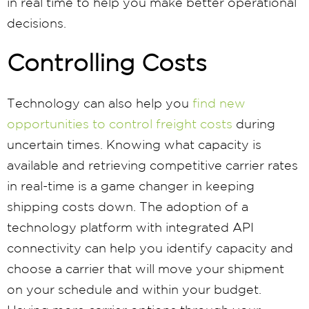
in real time to help you make better operational
decisions.
Controlling Costs
Technology can also help you
find new
opportunities to control freight costs
during
uncertain times. Knowing what capacity is
available and retrieving competitive carrier rates
in real-time is a game changer in keeping
shipping costs down. The adoption of a
technology platform with integrated API
connectivity can help you identify capacity and
choose a carrier that will move your shipment
on your schedule and within your budget.