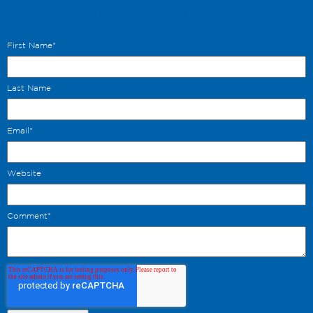
Put your comment Below.
First Name
*
Last Name
Email
*
Website
Comment
*