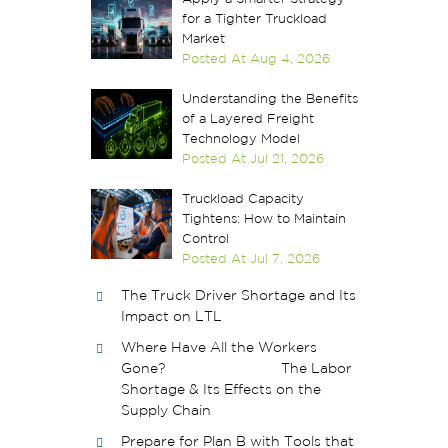
for a Tighter Truckload
Market
Posted At
Aug 4, 2026
Understanding the Benefits
of a Layered Freight
Technology Model
Posted At
Jul 21, 2026
Truckload Capacity
Tightens: How to Maintain
Control
Posted At
Jul 7, 2026
The Truck Driver Shortage and Its
Impact on LTL
Where Have All the Workers
Gone? The Labor
Shortage & Its Effects on the
Supply Chain
Prepare for Plan B with Tools that