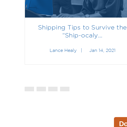
Shipping Tips to Survive the
“Ship-ocaly...
Lance Healy
|
Jan 14, 2021
D