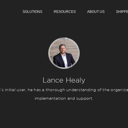
SOLUTIONS
RESOURCES
ABOUT US
SHIPP
Lance Healy
initial user, he has a thorough understanding of the organizat
implementation and support.