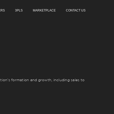
ERS
3PLS
MARKETPLACE
CONTACT US
ion’s formation and growth, including sales to