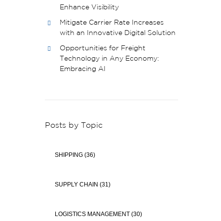
Enhance Visibility
Mitigate Carrier Rate Increases
with an Innovative Digital Solution
Opportunities for Freight
Technology in Any Economy:
Embracing AI
Posts by Topic
SHIPPING
(36)
SUPPLY CHAIN
(31)
LOGISTICS MANAGEMENT
(30)