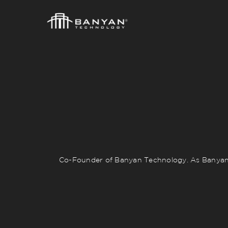
Co-Founder of Banyan Technology. As Banyan’s 