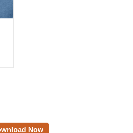
ownload Now