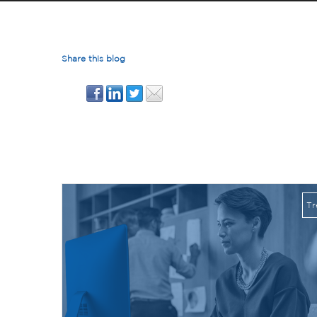
Share this blog
Posts By Lance Healy
Tr