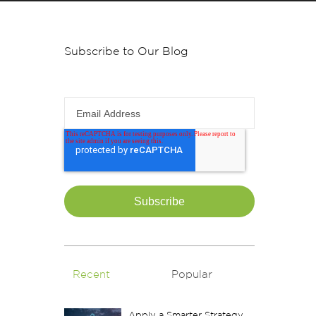
Subscribe to Our Blog
Email Address
Recent
Popular
Apply a Smarter Strategy