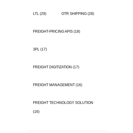
LTL
(29)
OTR SHIPPING
(28)
FREIGHT-PRICING APIS
(18)
3PL
(17)
FREIGHT DIGITIZATION
(17)
FREIGHT MANAGEMENT
(16)
FREIGHT TECHNOLOGY SOLUTION
(16)