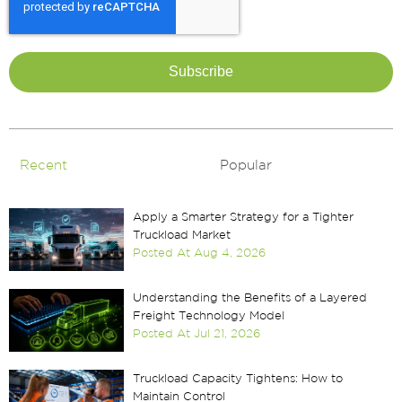
Recent
Popular
Apply a Smarter Strategy for a Tighter
Truckload Market
Posted At
Aug 4, 2026
Understanding the Benefits of a Layered
Freight Technology Model
Posted At
Jul 21, 2026
Truckload Capacity Tightens: How to
Maintain Control