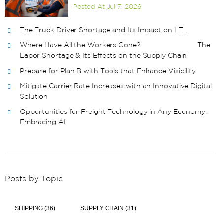
Posted At
Jul 7, 2026
The Truck Driver Shortage and Its Impact on LTL
Where Have All the Workers Gone? The
Labor Shortage & Its Effects on the Supply Chain
Prepare for Plan B with Tools that Enhance Visibility
Mitigate Carrier Rate Increases with an Innovative Digital
Solution
Opportunities for Freight Technology in Any Economy:
Embracing AI
Posts by Topic
SHIPPING
(36)
SUPPLY CHAIN
(31)