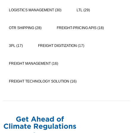
LOGISTICS MANAGEMENT
(30)
LTL
(29)
OTR SHIPPING
(28)
FREIGHT-PRICING APIS
(18)
3PL
(17)
FREIGHT DIGITIZATION
(17)
FREIGHT MANAGEMENT
(16)
FREIGHT TECHNOLOGY SOLUTION
(16)