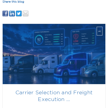
Share this blog
AI
Carrier Selection and Freight
Execution ...