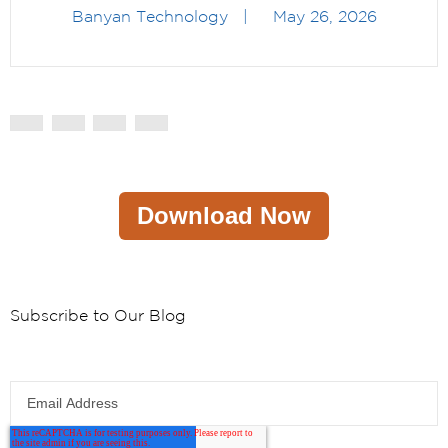
Banyan Technology
|
May 26, 2026
Download Now
Subscribe to Our Blog
Email Address