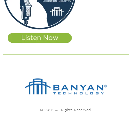
© 2026 All Rights Reserved.