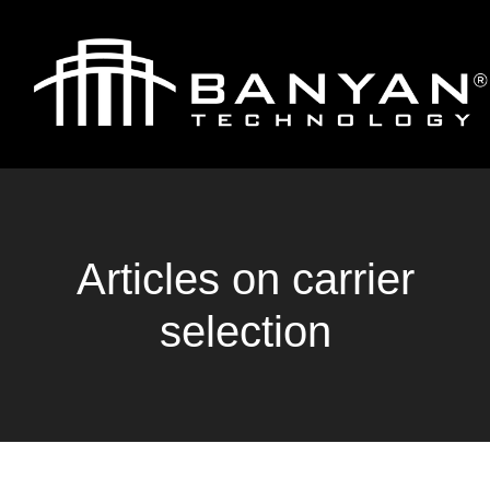
Articles on carrier
selection