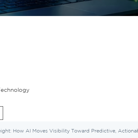
Technology