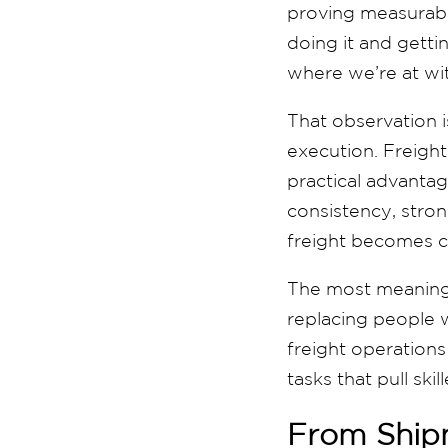
proving measurabl
doing it and gettin
where we’re at wit
That observation is
execution. Freight
practical advantag
consistency, stro
freight becomes c
The most meaningfu
replacing people 
freight operations
tasks that pull sk
From Shipm