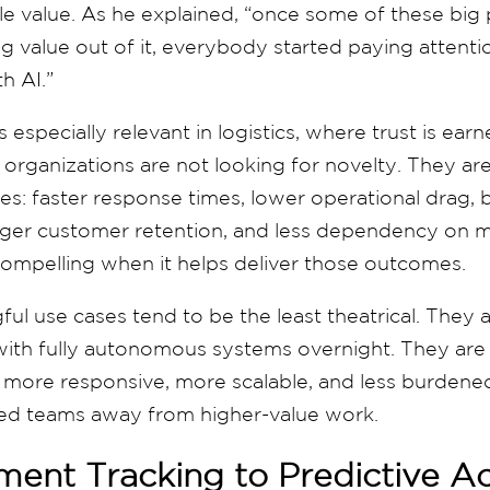
e value. As he explained, “once some of these big 
g value out of it, everybody started paying attention
h AI.”
 especially relevant in logistics, where trust is ea
 organizations are not looking for novelty. They are
es: faster response times, lower operational drag, b
nger customer retention, and less dependency on m
ompelling when it helps deliver those outcomes.
l use cases tend to be the least theatrical. They 
with fully autonomous systems overnight. They ar
 more responsive, more scalable, and less burdened
illed teams away from higher-value work.
ent Tracking to Predictive Ac