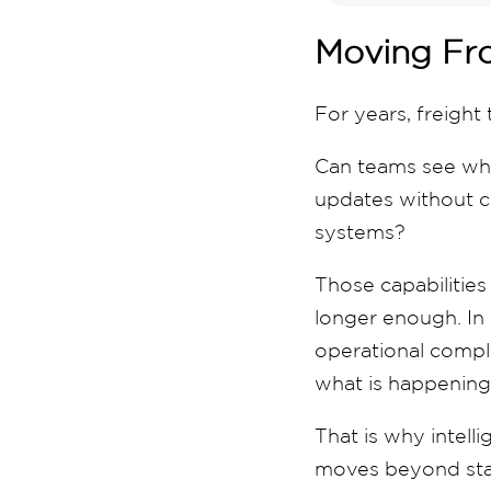
Moving Fro
For years, freight
Can teams see whe
updates without ch
systems?
Those capabilities 
longer enough. In 
operational compl
what is happening
That is why intelli
moves beyond stati