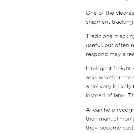
One of the clearest
shipment tracking 
Traditional trackin
useful, but often 
respond may alrea
Intelligent freight
asks whether the 
a delivery is like
instead of later. T
AI can help recogn
than manual monito
they become custo