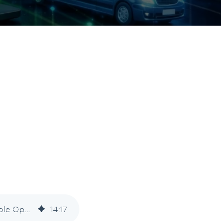
Intelligent Freight: How AI Moves Visibility Toward Predictive, Actionable Operations
14
:
17