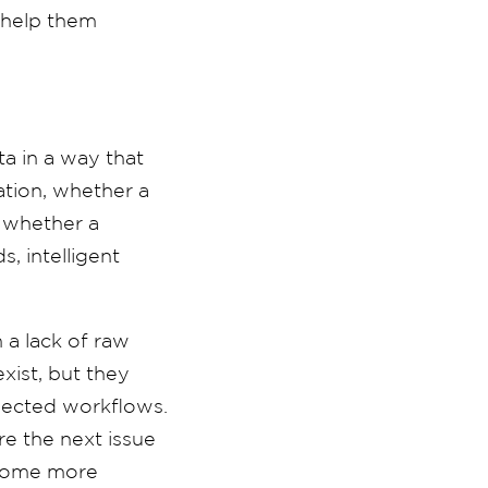
 help them
ta in a way that
ation, whether a
d whether a
, intelligent
 a lack of raw
xist, but they
nnected workflows.
e the next issue
ecome more