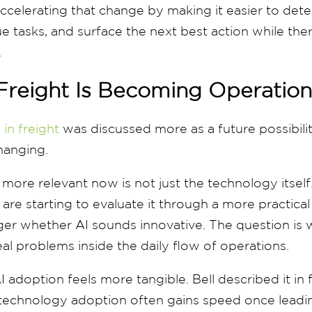
 accelerating that change by making it easier to dete
 tasks, and surface the next best action while there 
.
Freight Is Becoming Operation
 in freight
was discussed more as a future possibili
changing.
ore relevant now is not just the technology itself. I
are starting to evaluate it through a more practical
ger whether AI sounds innovative. The question is 
eal problems inside the daily flow of operations.
I adoption feels more tangible. Bell described it in 
 technology adoption often gains speed once leadin