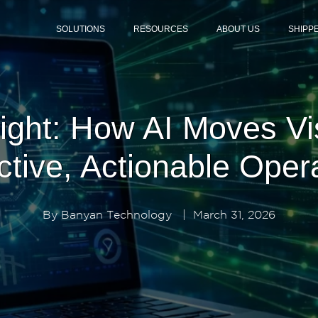
SOLUTIONS
RESOURCES
ABOUT US
SHIPP
eight: How AI Moves Vi
ctive, Actionable Oper
By
Banyan Technology
|
March 31, 2026