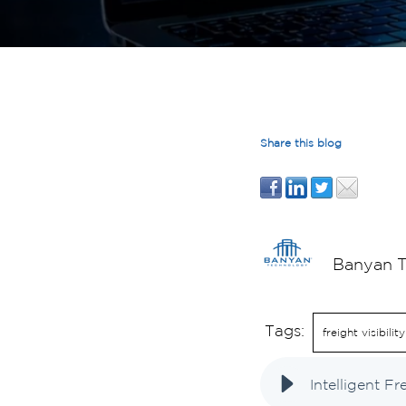
Share this blog
Banyan 
Tags:
freight visibility