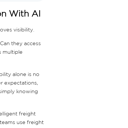
ion With AI
es visibility.
 Can they access
 multiple
ility alone is no
r expectations,
 simply knowing
lligent freight
 teams use freight