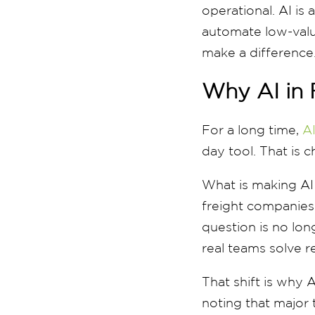
operational. AI is
automate low-value
make a difference
Why AI in 
For a long time,
AI
day tool. That is 
What is making AI m
freight companies 
question is no lon
real teams solve r
That shift is why A
noting that major