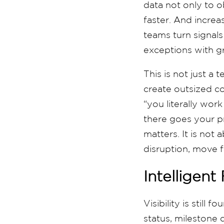
data not only to o
faster. And increas
teams turn signals
exceptions with g
This is not just a 
create outsized c
“you literally work
there goes your pro
matters. It is not
disruption, move f
Intelligent
Visibility is still
status, milestone d