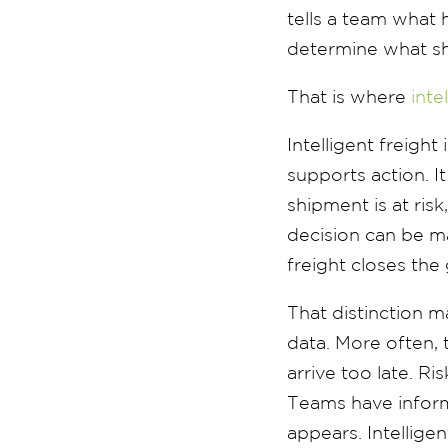
tells a team what
determine what s
That is where
inte
Intelligent freight
supports action. I
shipment is at ri
decision can be ma
freight closes th
That distinction m
data. More often, 
arrive too late. R
Teams have inform
appears. Intellig