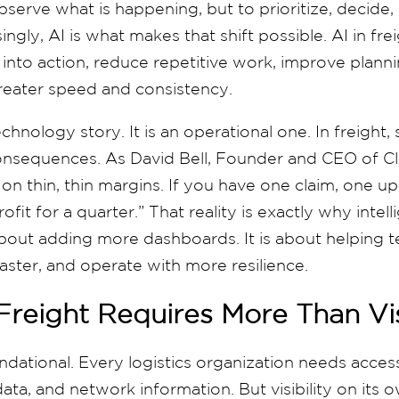
bserve what is happening, but to prioritize, decide
ingly, AI is what makes that shift possible. AI in frei
 into action, reduce repetitive work, improve plan
reater speed and consistency.
technology story. It is an operational one. In freight, 
onsequences. As David Bell, Founder and CEO of Cl
 on thin, thin margins. If you have one claim, one up
fit for a quarter.” That reality is exactly why intell
 about adding more dashboards. It is about helping
aster, and operate with more resilience.
 Freight Requires More Than Vis
 foundational. Every logistics organization needs acce
ata, and network information. But visibility on its ow