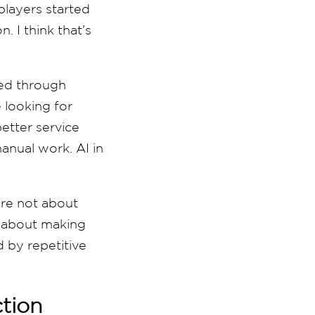
players started
. I think that’s
rned through
 looking for
etter service
anual work. AI in
are not about
e about making
 by repetitive
tion