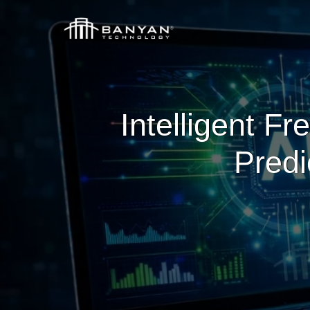
Intelligent Fr
Predi