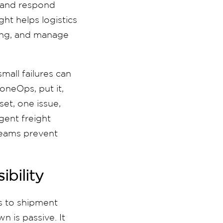
, and respond
ght helps logistics
ning, and manage
small failures can
oneOps, put it,
set, one issue,
igent freight
 teams prevent
ibility
ss to shipment
n is passive. It