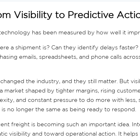
m Visibility to Predictive Act
 technology has been measured by how well it improv
re a shipment is? Can they identify delays faster?
asing emails, spreadsheets, and phone calls across
changed the industry, and they still matter. But visib
a market shaped by tighter margins, rising custome
exity, and constant pressure to do more with less,
 is no longer the same as being ready to respond.
gent freight is becoming such an important idea. Inte
c visibility and toward operational action. It helps