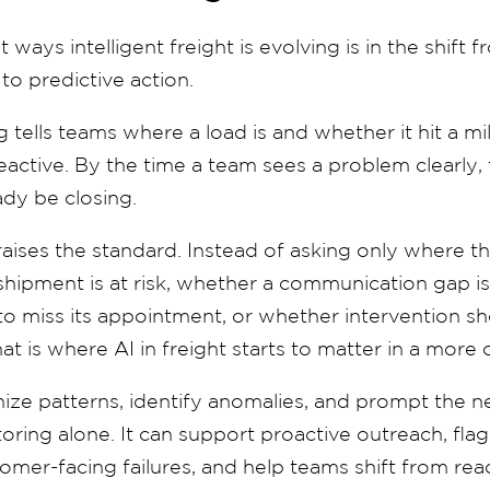
 ways intelligent freight is evolving is in the shift 
to predictive action.
g tells teams where a load is and whether it hit a mi
reactive. By the time a team sees a problem clearly
dy be closing.
 raises the standard. Instead of asking only where th
shipment is at risk, whether a communication gap i
ly to miss its appointment, or whether intervention
hat is where AI in freight starts to matter in a more
ize patterns, identify anomalies, and prompt the ne
ring alone. It can support proactive outreach, flag
mer-facing failures, and help teams shift from rea