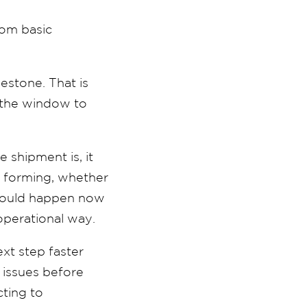
from basic
lestone. That is
, the window to
e shipment is, it
s forming, whether
 should happen now
 operational way.
xt step faster
 issues before
cting to