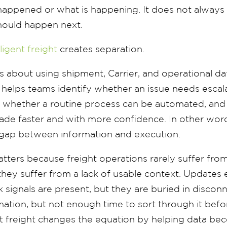
 happened or what is happening. It does not always
hould happen next.
lligent freight
creates separation.
 is about using shipment, Carrier, and operational da
t helps teams identify whether an issue needs escal
sk, whether a routine process can be automated, an
de faster and with more confidence. In other words
e gap between information and execution.
atters because freight operations rarely suffer from
they suffer from a lack of usable context. Updates e
isk signals are present, but they are buried in disco
ation, but not enough time to sort through it befor
ent freight changes the equation by helping data b