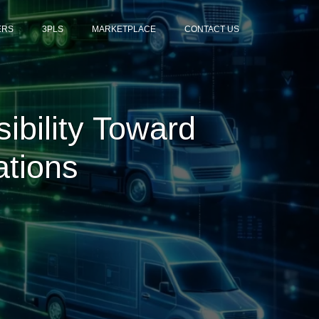
ERS
3PLS
MARKETPLACE
CONTACT US
sibility Toward
ations