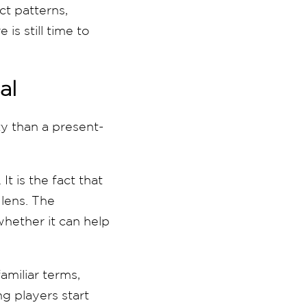
ct patterns,
is still time to
al
ty than a present-
t is the fact that
 lens. The
whether it can help
familiar terms,
g players start